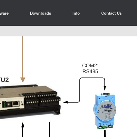
tware
Downloads
Info
Contact Us