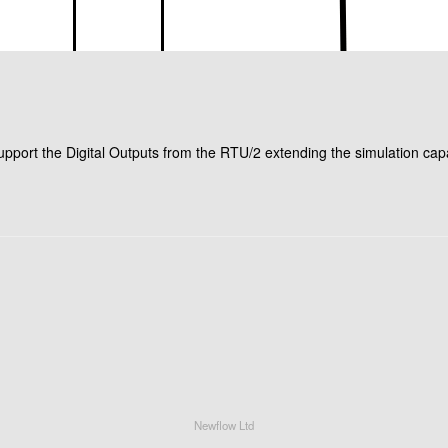
ort the Digital Outputs from the RTU/2 extending the simulation capab
Newflow Ltd