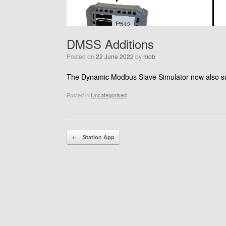
DMSS Additions
Posted on
22 June 2022
by
mob
The Dynamic Modbus Slave Simulator now also supp
Posted in
Uncategorised
.
Post navigation
←
Station App