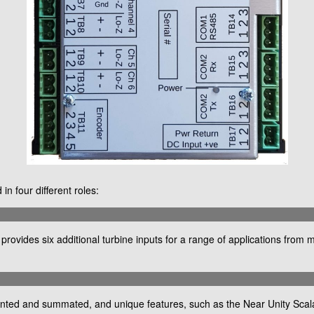
n four different roles:
ovides six additional turbine inputs for a range of applications from 
unted and summated, and unique features, such as the Near Unity Scalar