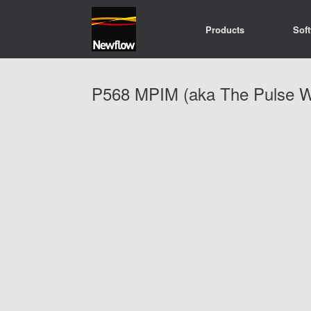
Skip
to
Products
Sof
content
P568 MPIM (aka The Pulse W