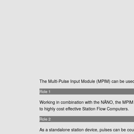
The Multi-Pulse Input Module (MPIM) can be used i
Role 1
Working in combination with the NÅNO, the MPIM pr
to highly cost effective Station Flow Computers.
Role 2
As a standalone station device, pulses can be co