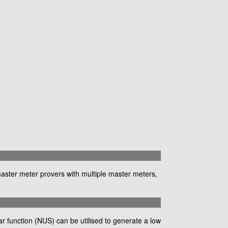
master meter provers with multiple master meters,
 function (NUS) can be utilised to generate a low