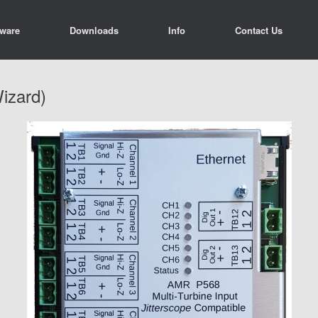
tware
Downloads
Info
Contact Us
izard)